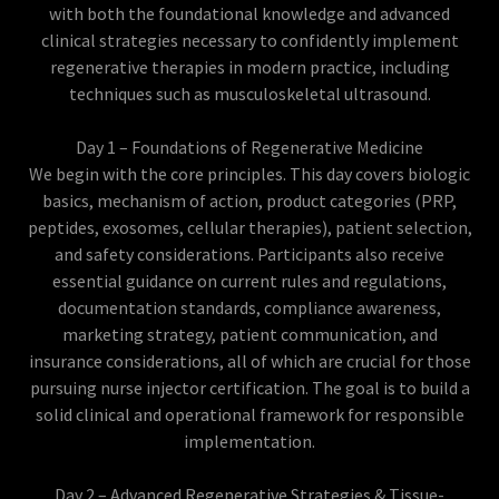
with both the foundational knowledge and advanced
clinical strategies necessary to confidently implement
regenerative therapies in modern practice, including
techniques such as musculoskeletal ultrasound.
Day 1 – Foundations of Regenerative Medicine
We begin with the core principles. This day covers biologic
basics, mechanism of action, product categories (PRP,
peptides, exosomes, cellular therapies), patient selection,
and safety considerations. Participants also receive
essential guidance on current rules and regulations,
documentation standards, compliance awareness,
marketing strategy, patient communication, and
insurance considerations, all of which are crucial for those
pursuing nurse injector certification. The goal is to build a
solid clinical and operational framework for responsible
implementation.
Day 2 – Advanced Regenerative Strategies & Tissue-