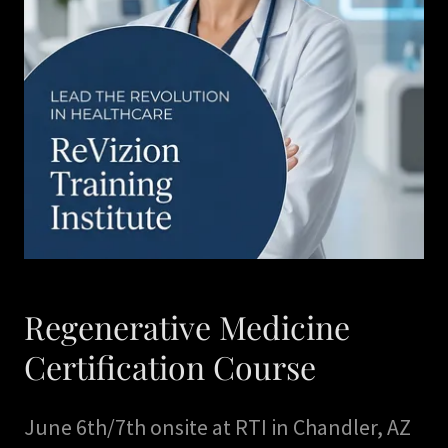
Regenerative Medicine
Certification Course
June 6th/7th onsite at RTI in Chandler, AZ