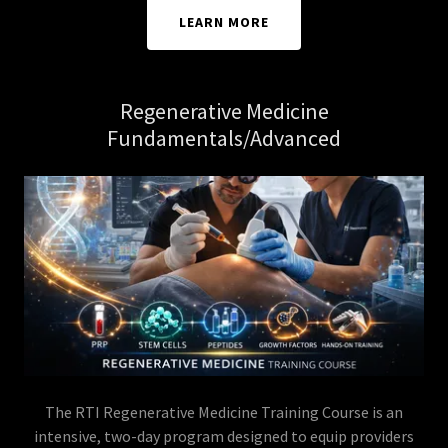
LEARN MORE
Regenerative Medicine
Fundamentals/Advanced
The RTI Regenerative Medicine Training Course is an
intensive, two-day program designed to equip providers