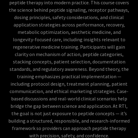
peptide therapy into modern practice. This course covers
the science behind peptide signaling, receptor pathways,
dosing principles, safety considerations, and clinical
application strategies across performance, recovery,
metabolic optimization, aesthetic medicine, and
longevity-focused care, including insights relevant to
regenerative medicine training. Participants will gain
clarity on mechanism of action, peptide categories,
stacking concepts, patient selection, documentation
standards, and regulatory awareness. Beyond theory, the
training emphasizes practical implementation —
including protocol design, treatment planning, patient
communication, and ethical marketing strategies. Case-
based discussions and real-world clinical scenarios help
bridge the gap between science and application. At RTI,
the goal is not just exposure to peptide concepts — it’s
building a structured, responsible, and research-informed
framework so providers can approach peptide therapy
with precision, safety, and confidence.