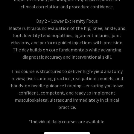
clinical correlation and procedure confidence.
Day 2 – Lower Extremity Focus
Master ultrasound evaluation of the hip, knee, ankle, and
foot. Identify tendinopathies, ligament injuries, joint
effusions, and perform guided injections with precision.
The day builds on core fundamentals while advancing
diagnostic accuracy and interventional skill.
This course is structured to deliver high-yield anatomy
review, live scanning practice, real patient models, and
hands-on needle guidance training—ensuring you leave
confident, competent, and ready to implement
musculoskeletal ultrasound immediately in clinical
practice.
*Individual daily courses are available.