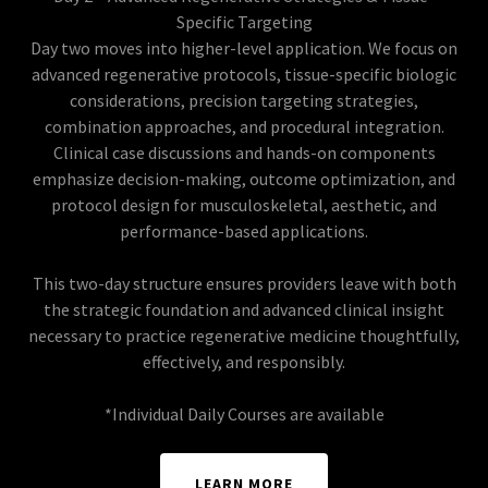
Specific Targeting
Day two moves into higher-level application. We focus on
advanced regenerative protocols, tissue-specific biologic
considerations, precision targeting strategies,
combination approaches, and procedural integration.
Clinical case discussions and hands-on components
emphasize decision-making, outcome optimization, and
protocol design for musculoskeletal, aesthetic, and
performance-based applications.
This two-day structure ensures providers leave with both
the strategic foundation and advanced clinical insight
necessary to practice regenerative medicine thoughtfully,
effectively, and responsibly.
*Individual Daily Courses are available
LEARN MORE