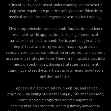
clinical skills, anatomical understanding, and aesthetic
judgment required to practice safely and confidently in
medical aesthetics and regenerative medicine training.
This comprehensive course blends foundational science
with real-world application, including elements of
musculoskeletal ultrasound. Participants begin with in-
depth facial anatomy, vascular mapping, product
selection principles, complication prevention, and patient
assessment strategies. From there, training advances into
injection techniques, dosing strategies, treatment
planning, and aesthetic artistry across neuromodulators
and dermal fillers.
Emphasis is placed on safety, precision, and ethical
practice — including sterile technique, informed consent,
complication recognition and management,
documentation standards, and regulatory awareness.