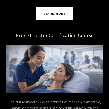
LEARN MORE
Nurse Injector Certification Course
The Nurse Injector Certification Course is an immersive,
hands-on program designed to equip nurses with the