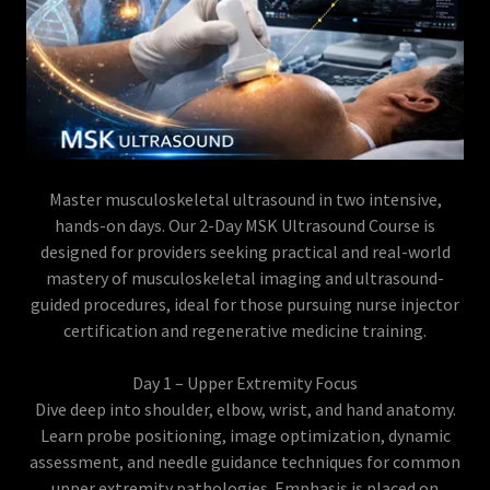
Master musculoskeletal ultrasound in two intensive,
hands-on days. Our 2-Day MSK Ultrasound Course is
designed for providers seeking practical and real-world
mastery of musculoskeletal imaging and ultrasound-
guided procedures, ideal for those pursuing nurse injector
certification and regenerative medicine training.
Day 1 – Upper Extremity Focus
Dive deep into shoulder, elbow, wrist, and hand anatomy.
Learn probe positioning, image optimization, dynamic
assessment, and needle guidance techniques for common
upper extremity pathologies. Emphasis is placed on