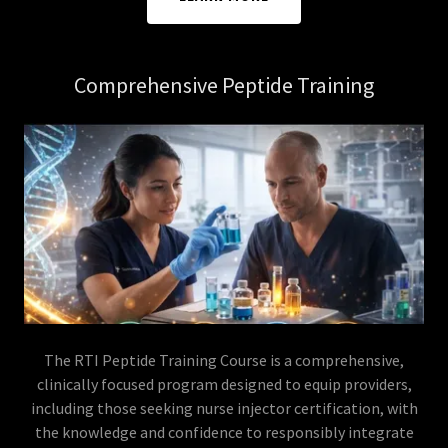
Comprehensive Peptide Training
The RTI Peptide Training Course is a comprehensive,
clinically focused program designed to equip providers,
including those seeking nurse injector certification, with
the knowledge and confidence to responsibly integrate