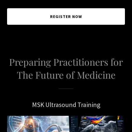
REGISTER NOW
Preparing Practitioners for
The Future of Medicine
MSK Ultrasound Training