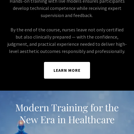
Hands-on training with live models ensures participants
develop technical competence while receiving expert
supervision and feedback.
By the end of the course, nurses leave not only certified
but also clinically prepared — with the confidence,
judgment, and practical experience needed to deliver high-
level aesthetic outcomes responsibly and professionally.
LEARN MORE
Modern Training for the
New Era in Healthcare